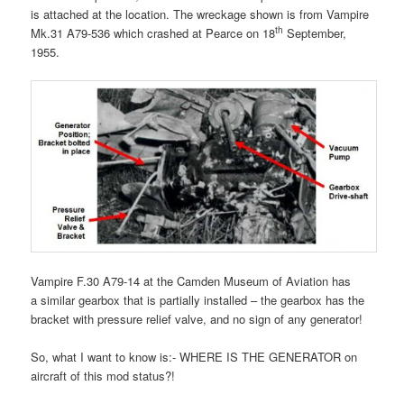
is attached at the location. The wreckage shown is from Vampire
th
Mk.31 A79-536 which crashed at Pearce on 18
September,
1955.
Vampire F.30 A79-14 at the Camden Museum of Aviation has
a similar gearbox that is partially installed – the gearbox has the
bracket with pressure relief valve, and no sign of any generator!
So, what I want to know is:- WHERE IS THE GENERATOR on
aircraft of this mod status?!