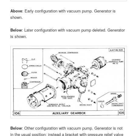
Above
: Early configuration with vacuum pump. Generator is
shown.
Below
: Later configuration with vacuum pump deleted. Generator
is shown.
Below
: Other configuration with vacuum pump. Generator is not
in the usual position; instead a bracket with pressure relief valve