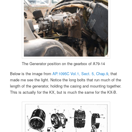
The Generator position on the gearbox of A79-14
Below is the image from
AP.1095C Vol.1, Sect. 5, Chap.9
, that
made me see the light. Notice the long bolts that run much of the
length of the generator, holding the casing and mounting together.
This is actually for the KX, but is much the same for the KX-B.