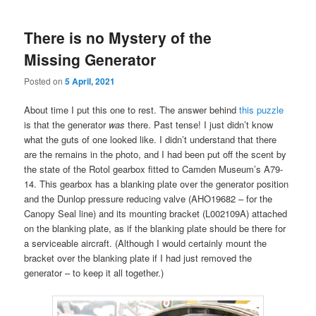
There is no Mystery of the
Missing Generator
Posted on
5 April, 2021
About time I put this one to rest. The answer behind
this puzzle
is that the generator
was
there. Past tense! I just didn’t know
what the guts of one looked like. I didn’t understand that there
are the remains in the photo, and I had been put off the scent by
the state of the Rotol gearbox fitted to Camden Museum’s A79-
14. This gearbox has a blanking plate over the generator position
and the Dunlop pressure reducing valve (AHO19682 – for the
Canopy Seal line) and its mounting bracket (L002109A) attached
on the blanking plate, as if the blanking plate should be there for
a serviceable aircraft. (Although I would certainly mount the
bracket over the blanking plate if I had just removed the
generator – to keep it all together.)