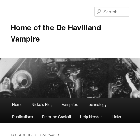
Sear
Home of the De Havilland
Vampire
Main menu
Home
Nicko’s Blog
Vampires
Technology
Skip to primary content
Skip to secondary content
Publications
From the Cockpit
Help Needed
Links
TAG ARCHIVES:
G5U/54661