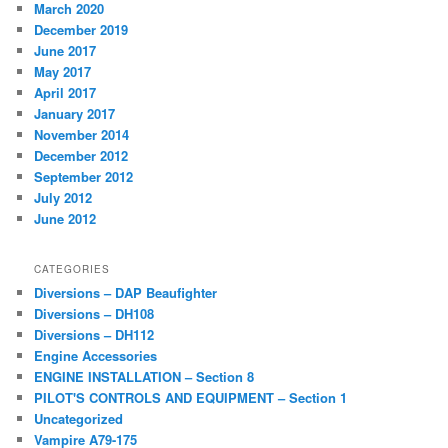
March 2020
December 2019
June 2017
May 2017
April 2017
January 2017
November 2014
December 2012
September 2012
July 2012
June 2012
CATEGORIES
Diversions – DAP Beaufighter
Diversions – DH108
Diversions – DH112
Engine Accessories
ENGINE INSTALLATION – Section 8
PILOT'S CONTROLS AND EQUIPMENT – Section 1
Uncategorized
Vampire A79-175