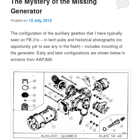
The Mystery of the Missing
Generator
Posted on
12 July, 2012
The configuration of the auxiliary gearbox that I have typically
seen on FB.31s – in tech pubs and historical photographs (no
opportunity yet to see any in the flesh) – includes mounting of
the generator. Early and later configurations are shown below in
extracts from AAP.828: