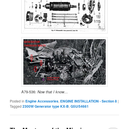
A79-536:
Now that I know…
Posted in
Engine Accessories
,
ENGINE INSTALLATION - Section 8
|
Tagged
2300W Generator type KX-B
,
G5U/54661