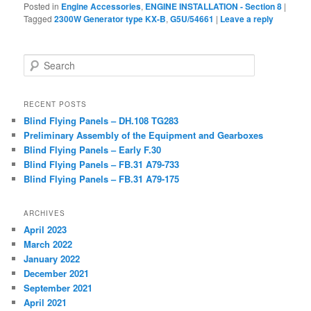
Posted in
Engine Accessories
,
ENGINE INSTALLATION - Section 8
|
Tagged
2300W Generator type KX-B
,
G5U/54661
|
Leave a reply
Search
RECENT POSTS
Blind Flying Panels – DH.108 TG283
Preliminary Assembly of the Equipment and Gearboxes
Blind Flying Panels – Early F.30
Blind Flying Panels – FB.31 A79-733
Blind Flying Panels – FB.31 A79-175
ARCHIVES
April 2023
March 2022
January 2022
December 2021
September 2021
April 2021