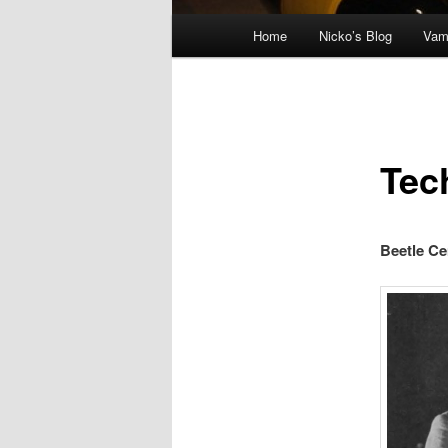
Main menu
Home
Nicko’s Blog
Vam
Skip to primary content
Tec
Beetle C