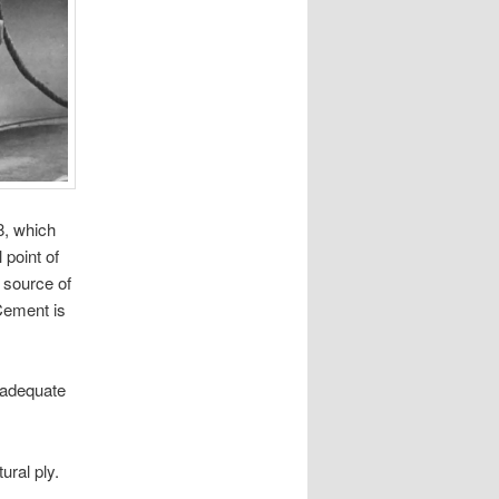
8, which
 point of
h source of
Cement is
inadequate
ural ply.