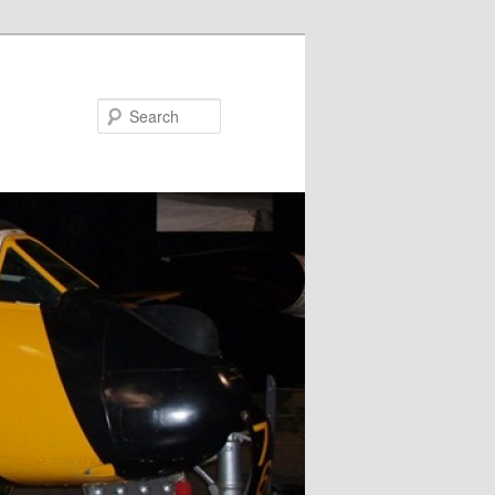
Search