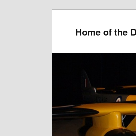
Home of the D