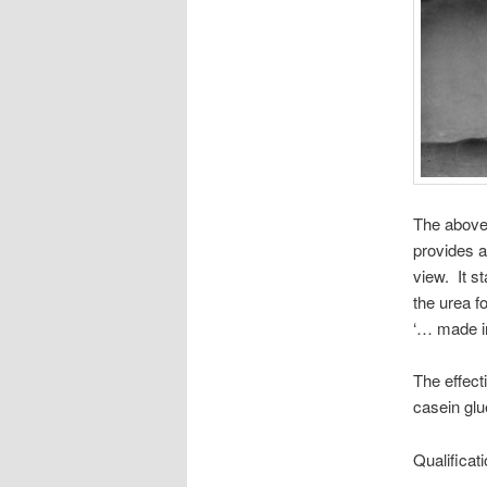
The abov
provides a
view. It st
the urea f
‘… made in
The effect
casein glu
Qualificati