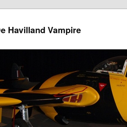
e Havilland Vampire