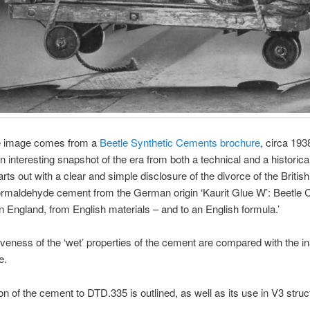
e image comes from a
Beetle Synthetic Cements brochure
, circa 193
n interesting snapshot of the era from both a technical and a historical
arts out with a clear and simple disclosure of the divorce of the Britis
ormaldehyde cement from the German origin ‘Kaurit Glue W’: Beetle 
 England, from English materials – and to an English formula.’
iveness of the ‘wet’ properties of the cement are compared with the 
e.
on of the cement to DTD.335 is outlined, as well as its use in V3 struct