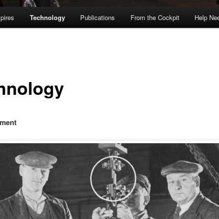
pires
Technology
Publications
From the Cockpit
Help Ne
hnology
ement