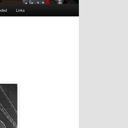
eded
Links