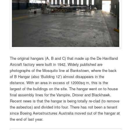
The original hangars (A, B and C) that made up the De Havilland
Aircraft factory were built in 1942. Widely published are
photographs of the Mosquito line at Bankstown, where the back
of B Hangar (also ‘Building 12’) almost disappears in the
distance. With an area in excess of 12000sq m, this is the
largest of the buildings on the site. The hangar went on to house
final assembly lines for the Vampire, Drover and Blackhawk.
Recent news is that the hangar is being totally re-clad (to remove
the asbestos) and divided into four. There has not been a tenant
since Boeing Aerostructures Australia moved out of the hangar at
the end of last year.