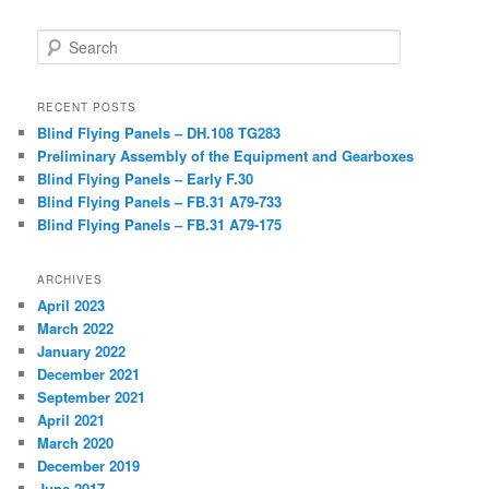
Search
RECENT POSTS
Blind Flying Panels – DH.108 TG283
Preliminary Assembly of the Equipment and Gearboxes
Blind Flying Panels – Early F.30
Blind Flying Panels – FB.31 A79-733
Blind Flying Panels – FB.31 A79-175
ARCHIVES
April 2023
March 2022
January 2022
December 2021
September 2021
April 2021
March 2020
December 2019
June 2017