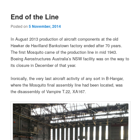
End of the Line
Posted on
5 November, 2014
In August 2013 production of aircraft components at the old
Hawker de Havilland Bankstown factory ended after 70 years.
The first Mosquito came of the production line in mid 1943.
Boeing Aerostructures Australia’s NSW facility was on the way to
its closure in December of that year.
Ironically, the very last aircraft activity of any sort in B-Hangar,
where the Mosquito final assembly line had been located, was
the disassembly of Vampire T.22, XA167.