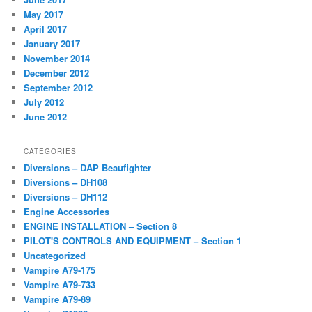
May 2017
April 2017
January 2017
November 2014
December 2012
September 2012
July 2012
June 2012
CATEGORIES
Diversions – DAP Beaufighter
Diversions – DH108
Diversions – DH112
Engine Accessories
ENGINE INSTALLATION – Section 8
PILOT'S CONTROLS AND EQUIPMENT – Section 1
Uncategorized
Vampire A79-175
Vampire A79-733
Vampire A79-89