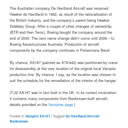
The Australian company De Havilland Aircraft was renamed
Hawker de Havilland in 1962, as result of the rationalisation of
the British Industry, and the company’s parent being Hawker
Siddeley Group. After a couple of other changes of ownership
(BTR and then Tenix), Boeing bought the company around the
end of 2000. The next name change didn’t come until 2009 – to
Boeing Aerostructures Australia. Production of aircraft
components by the company continues in Fishermens Bend.
By chance, XA167 (painted as A79-642) was positioned by crane
for disassembly at the very location of the original local Vampire
production line. By chance, I say, as the location was chosen to
suit the schedule for the remediation of the interior of the hangar.
(T.22 XA167 was in fact built in the UK. In its current incarnation
it contains many components from Bankstown-built aircraft;
details provided on the
Vampires page
.)
Posted in
Vampire XA167
|
Tagged
De Havilland Aircraft
Bankstown