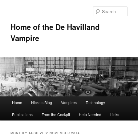
Sear
Home of the De Havilland
Vampire
Main menu
Home
Nicko’s Blog
Vampires
Technology
Skip to primary content
Skip to secondary content
Publications
From the Cockpit
Help Needed
Links
MONTHLY ARCHIVES:
NOVEMBER 2014