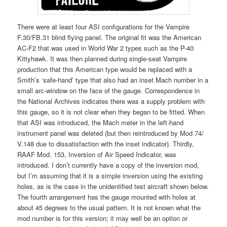
There were at least four ASI configurations for the Vampire
F.30/FB.31 blind flying panel. The original fit was the American
AC-F2 that was used in World War 2 types such as the P-40
Kittyhawk. It was then planned during single-seat Vampire
production that this American type would be replaced with a
Smith’s ‘safe-hand’ type that also had an inset Mach number in a
small arc-window on the face of the gauge. Correspondence in
the National Archives indicates there was a supply problem with
this gauge, so it is not clear when they began to be fitted. When
that ASI was introduced, the Mach meter in the left-hand
instrument panel was deleted (but then reintroduced by Mod 74/
V.148 due to dissatisfaction with the inset indicator). Thirdly,
RAAF Mod. 153, Inversion of Air Speed Indicator, was
introduced. I don’t currently have a copy of the inversion mod,
but I’m assuming that it is a simple inversion using the existing
holes, as is the case in the unidentified test aircraft shown below.
The fourth arrangement has the gauge mounted with holes at
about 45 degrees to the usual pattern. It is not known what the
mod number is for this version; it may well be an option or