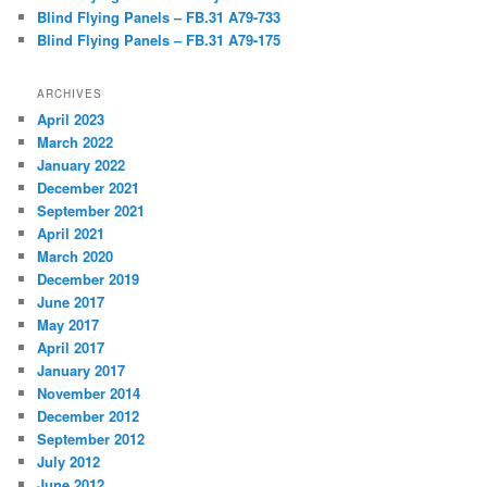
Blind Flying Panels – FB.31 A79-733
Blind Flying Panels – FB.31 A79-175
ARCHIVES
April 2023
March 2022
January 2022
December 2021
September 2021
April 2021
March 2020
December 2019
June 2017
May 2017
April 2017
January 2017
November 2014
December 2012
September 2012
July 2012
June 2012