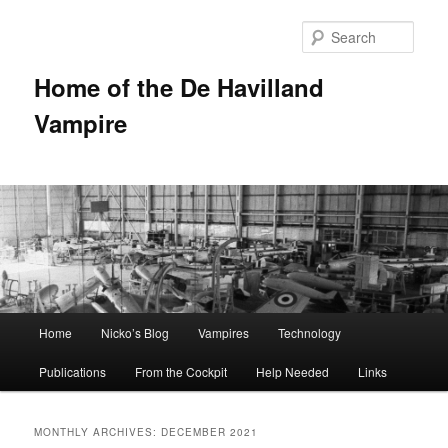
Sear
Home of the De Havilland
Vampire
Main menu
Home
Nicko’s Blog
Vampires
Technology
Skip to primary content
Skip to secondary content
Publications
From the Cockpit
Help Needed
Links
MONTHLY ARCHIVES:
DECEMBER 2021