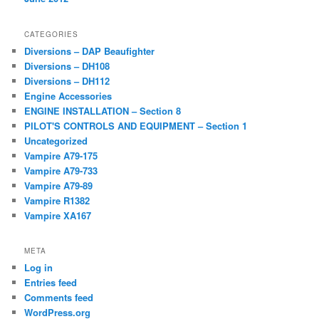
CATEGORIES
Diversions – DAP Beaufighter
Diversions – DH108
Diversions – DH112
Engine Accessories
ENGINE INSTALLATION – Section 8
PILOT'S CONTROLS AND EQUIPMENT – Section 1
Uncategorized
Vampire A79-175
Vampire A79-733
Vampire A79-89
Vampire R1382
Vampire XA167
META
Log in
Entries feed
Comments feed
WordPress.org