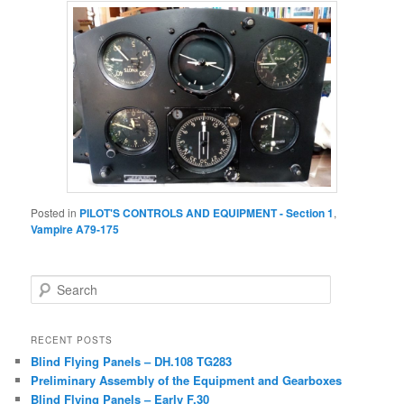
Posted in
PILOT'S CONTROLS AND EQUIPMENT - Section 1
,
Vampire A79-175
Search
RECENT POSTS
Blind Flying Panels – DH.108 TG283
Preliminary Assembly of the Equipment and Gearboxes
Blind Flying Panels – Early F.30