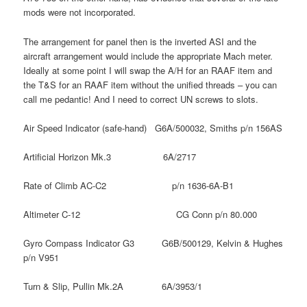
mods were not incorporated.
The arrangement for panel then is the inverted ASI and the
aircraft arrangement would include the appropriate Mach meter.
Ideally at some point I will swap the A/H for an RAAF item and
the T&S for an RAAF item without the unified threads – you can
call me pedantic! And I need to correct UN screws to slots.
Air Speed Indicator (safe-hand) G6A/500032, Smiths p/n 156AS
Artificial Horizon Mk.3 6A/2717
Rate of Climb AC-C2 p/n 1636-6A-B1
Altimeter C-12 CG Conn p/n 80.000
Gyro Compass Indicator G3 G6B/500129, Kelvin & Hughes
p/n V951
Turn & Slip, Pullin Mk.2A 6A/3953/1