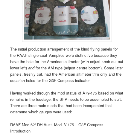
The initial production arrangement of the blind flying panels for
the RAAF single-seat Vampires were distinctive because they
have the hole for the American altimeter (with adjust knob cut-out
lower left)
and
for the AM type (adjust centre bottom). Some later
panels, freshly cut, had the American altimeter trim only and the
squarish holes for the G3F Compass indicator.
Having worked through the mod status of A79-175 based on what
remains in the fuselage, the BFP needs to be assembled to suit.
There are three main mods that had been incorporated that
determine which gauges were used:
RAAF Mod 62/ DH Aust. Mod. V.175 – G3F Compass –
Introduction