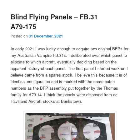
Blind Flying Panels – FB.31
A79-175
Posted on
31 December, 2021
In early 2021 I was lucky enough to acquire two original BFPs for
my Australian Vampire FB.31s. I deliberated over which panel to
allocate to which aircraft, eventually deciding based on the
apparent history of each panel. The first panel I started work on I
believe came from a spares stock. I believe this because it is of
identical configuration and is marked with the same batch
numbers as the BFP assembly put together by the Thomas
family for A79-14. I think the panels were disposed from de
Havilland Aircraft stocks at Bankstown.