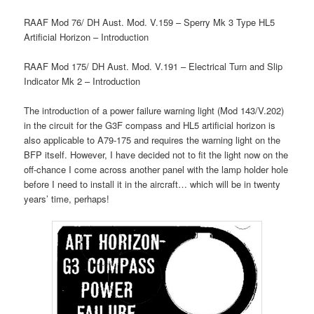
RAAF Mod 76/ DH Aust. Mod. V.159 – Sperry Mk 3 Type HL5
Artificial Horizon – Introduction
RAAF Mod 175/ DH Aust. Mod. V.191 – Electrical Turn and Slip
Indicator Mk 2 – Introduction
The introduction of a power failure warning light (Mod 143/V.202)
in the circuit for the G3F compass and HL5 artificial horizon is
also applicable to A79-175 and requires the warning light on the
BFP itself. However, I have decided not to fit the light now on the
off-chance I come across another panel with the lamp holder hole
before I need to install it in the aircraft… which will be in twenty
years’ time, perhaps!