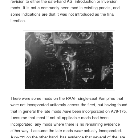
revision to either the safe-hand ASI introduction or inversion
mods. It is not a commonly seen mod in existing panels, and
some indications are that it was not introduced as the final
iteration.
There were some mods on the RAAF single-seat Vampires that
were not incorporated uniformly across the fleet, but having found
that in general the late mods
have
been incorporated on A79-175,
I assume that most if not all applicable mods had been
incorporated; any mods where there is no remaining evidence
either way, I assume the late mods
were
actually incorporated.
A79-733 on the other hand, has evidence that several of the late