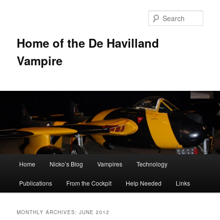
Sear
Home of the De Havilland
Vampire
Main menu
Home
Nicko’s Blog
Vampires
Technology
Skip to primary content
Skip to secondary content
Publications
From the Cockpit
Help Needed
Links
MONTHLY ARCHIVES:
JUNE 2012