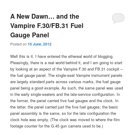
A New Dawn… and the
Vampire F.30/FB.31 Fuel
Gauge Panel
Posted on
10 June, 2012
Well this is it. I have entered the ethereal world of blogging.
Pleasingly, there is a real world behind it, and I am going to start
by looking at an aspect of the Vampire F.30 and FB.31 cockpit –
the fuel gauge panel. The single-seat Vampire instrument panels
are largely standard parts across various marks, the fuel gauge
panel being a good example. As such, the same panel was used
in the early single-seaters and the late-service configuration. In
the former, the panel carried five fuel gauges and the clock. In
the latter, the panel carried just the five fuel gauges; the basic
panel assembly is the same, so for the late configuration the
clock hole was empty. (The clock was moved to where the film
footage counter for the G.45 gun camera used to be.)