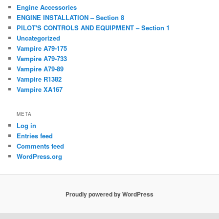
Engine Accessories
ENGINE INSTALLATION – Section 8
PILOT'S CONTROLS AND EQUIPMENT – Section 1
Uncategorized
Vampire A79-175
Vampire A79-733
Vampire A79-89
Vampire R1382
Vampire XA167
META
Log in
Entries feed
Comments feed
WordPress.org
Proudly powered by WordPress