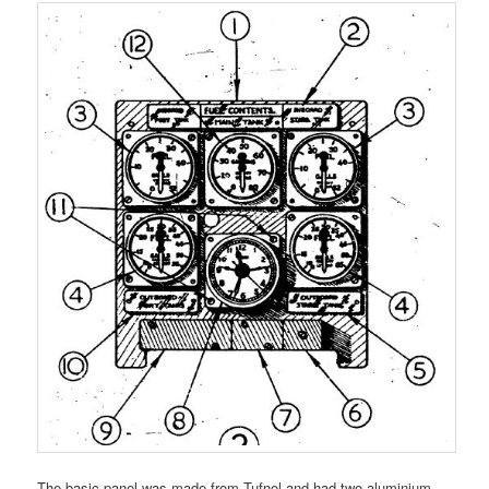
The basic panel was made from Tufnol and had two aluminium