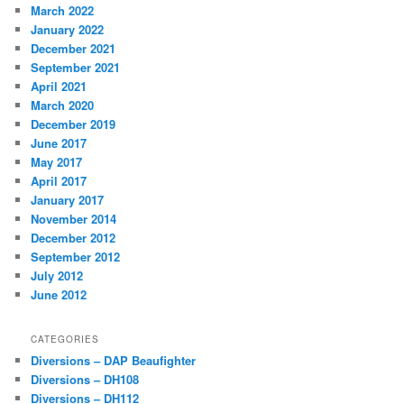
March 2022
January 2022
December 2021
September 2021
April 2021
March 2020
December 2019
June 2017
May 2017
April 2017
January 2017
November 2014
December 2012
September 2012
July 2012
June 2012
CATEGORIES
Diversions – DAP Beaufighter
Diversions – DH108
Diversions – DH112