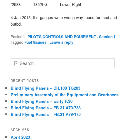
/2588 1352FG Lower Right
4 Jan 2013: fix: gauges were wrong way round for inbd and
outbd.
Posted in
PILOT'S CONTROLS AND EQUIPMENT - Section 1
|
Tagged
Fuel Gauges
|
Leave a reply
Search
RECENT POSTS
Blind Flying Panels – DH.108 TG283
Preliminary Assembly of the Equipment and Gearboxes
Blind Flying Panels – Early F.30
Blind Flying Panels – FB.31 A79-733
Blind Flying Panels – FB.31 A79-175
ARCHIVES
April 2023