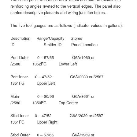
reinforcing angles riveted to the vertical edges. The panel also
carried descriptive placards and wiring junction boxes.
The five fuel gauges are as follows (indicator values in gallons):
Description Range/Capacity Stores
ID Smiths ID Panel Location
Port Outer 0 – 57/65 G6A/1969 or
/2588 1352FG Lower Left
Port Inner 0 – 47/52 G6A/2039 or /2587
1351FG Upper Left
Main 0 – 80/96 G6A/3661 or
/2580 1350FG Top Centre
Stbd Inner 0 – 47/52 G6A/2039 or /2587
1351FG Upper Right
Stbd Outer 0 – 57/65 G6A/1969 or