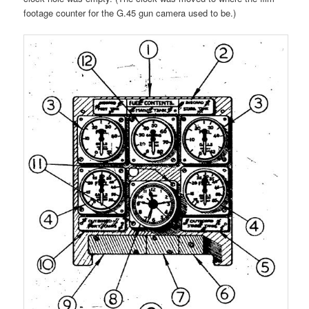
footage counter for the G.45 gun camera used to be.)