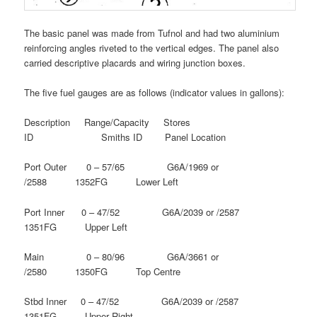
The basic panel was made from Tufnol and had two aluminium
reinforcing angles riveted to the vertical edges. The panel also
carried descriptive placards and wiring junction boxes.
The five fuel gauges are as follows (indicator values in gallons):
Description Range/Capacity Stores
ID Smiths ID Panel Location
Port Outer 0 – 57/65 G6A/1969 or
/2588 1352FG Lower Left
Port Inner 0 – 47/52 G6A/2039 or /2587
1351FG Upper Left
Main 0 – 80/96 G6A/3661 or
/2580 1350FG Top Centre
Stbd Inner 0 – 47/52 G6A/2039 or /2587
1351FG Upper Right