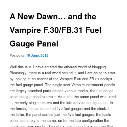
navigation
A New Dawn… and the
Vampire F.30/FB.31 Fuel
Gauge Panel
Posted on
10 June, 2012
Well this is it. I have entered the ethereal world of blogging.
Pleasingly, there is a real world behind it, and I am going to start
by looking at an aspect of the Vampire F.30 and FB.31 cockpit –
the fuel gauge panel. The single-seat Vampire instrument panels
are largely standard parts across various marks, the fuel gauge
panel being a good example. As such, the same panel was used
in the early single-seaters and the late-service configuration. In
the former, the panel carried five fuel gauges and the clock. In
the latter, the panel carried just the five fuel gauges; the basic
panel assembly is the same, so for the late configuration the
clock hole was empty. (The clock was moved to where the film