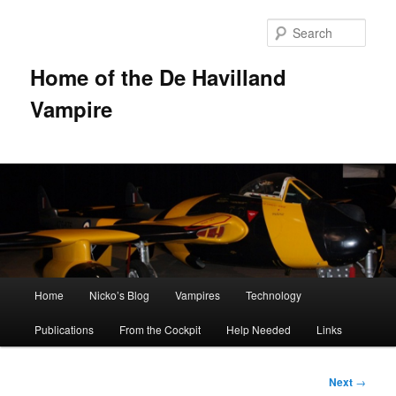
Sear
Home of the De Havilland
Vampire
Main menu
Home
Nicko’s Blog
Vampires
Technology
Skip to primary content
Publications
From the Cockpit
Help Needed
Links
Post
Next
→