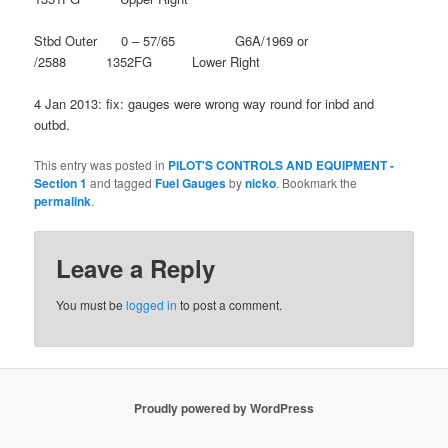
Stbd Outer 0 – 57/65 G6A/1969 or
/2588 1352FG Lower Right
4 Jan 2013: fix: gauges were wrong way round for inbd and
outbd.
This entry was posted in
PILOT'S CONTROLS AND EQUIPMENT -
Section 1
and tagged
Fuel Gauges
by
nicko
. Bookmark the
permalink
.
Leave a Reply
You must be
logged in
to post a comment.
Proudly powered by WordPress