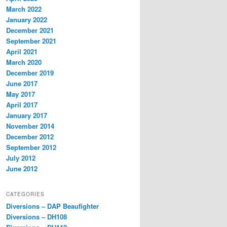
March 2022
January 2022
December 2021
September 2021
April 2021
March 2020
December 2019
June 2017
May 2017
April 2017
January 2017
November 2014
December 2012
September 2012
July 2012
June 2012
CATEGORIES
Diversions – DAP Beaufighter
Diversions – DH108