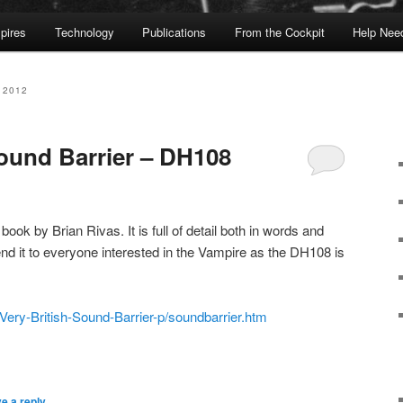
pires
Technology
Publications
From the Cockpit
Help Nee
 2012
Sound Barrier – DH108
book by Brian Rivas. It is full of detail both in words and
nd it to everyone interested in the Vampire as the DH108 is
Very-British-Sound-Barrier-p/soundbarrier.htm
e a reply