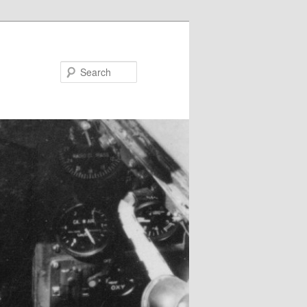
Search