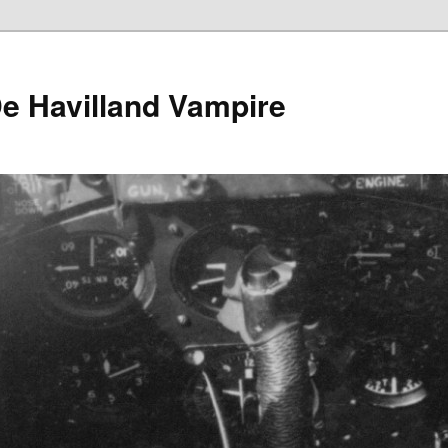
e Havilland Vampire