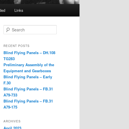
ded
Links
Search
RECENT POSTS
Blind Flying Panels – DH.108
TG283
Preliminary Assembly of the
Equipment and Gearboxes
Blind Flying Panels – Early
F.30
Blind Flying Panels – FB.31
A79-733
Blind Flying Panels – FB.31
A79-175
ARCHIVES
April 2023