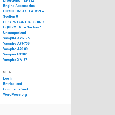
Diversions – DH112
Engine Accessories
ENGINE INSTALLATION –
Section 8
PILOT'S CONTROLS AND
EQUIPMENT – Section 1
Uncategorized
Vampire A79-175
Vampire A79-733
Vampire A79-89
Vampire R1382
Vampire XA167
META
Log in
Entries feed
Comments feed
WordPress.org