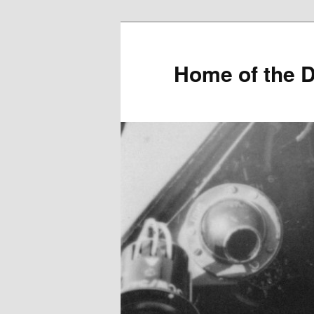
Home of the D