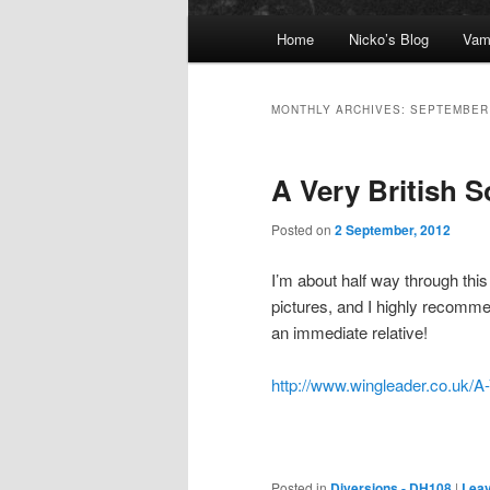
Main menu
Home
Nicko’s Blog
Vam
Skip to primary content
Skip to secondary content
MONTHLY ARCHIVES:
SEPTEMBER
A Very British 
Posted on
2 September, 2012
I’m about half way through this 
pictures, and I highly recomme
an immediate relative!
http://www.wingleader.co.uk/A-
Posted in
Diversions - DH108
|
Leav