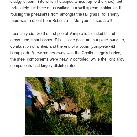
sludgy stream, into which I stepped almost up to the knee), but
fortunately the three of us walked in a well spread fashion as if
rousing the pheasants from amongst the tall grass, for shortly
there was a shout from Rebecca – ‘Nic, you missed a bit!’
I certainly did! So the first pile of Vamp bits included bits of
cross-tube, spar booms, Rib 1, nose gear, armour plate, wing tip,
combustion chamber, and the end of a boom (complete with
bump-pad). A few meters away was the Goblin. Largely buried,
the steel components were heavily corroded, while the light alloy
components had largely disintegrated.