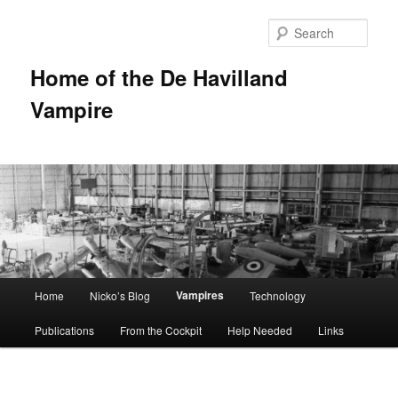
Sear
Home of the De Havilland
Vampire
Main menu
Vampires
Home
Nicko’s Blog
Technology
Skip to primary content
Publications
From the Cockpit
Help Needed
Links