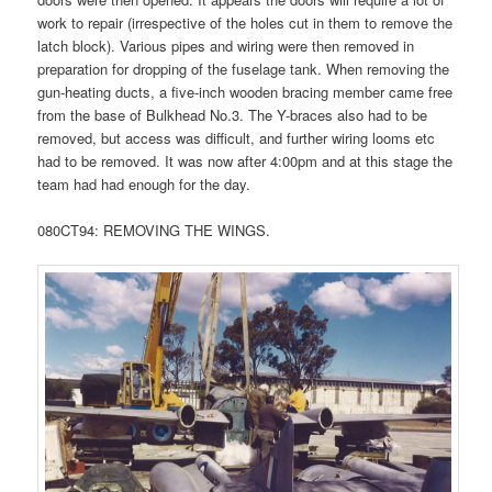
work to repair (irrespective of the holes cut in them to remove the
latch block). Various pipes and wiring were then removed in
preparation for dropping of the fuselage tank. When removing the
gun-heating ducts, a five-inch wooden bracing member came free
from the base of Bulkhead No.3. The Y-braces also had to be
removed, but access was difficult, and further wiring looms etc
had to be removed. It was now after 4:00pm and at this stage the
team had had enough for the day.
080CT94: REMOVING THE WINGS.