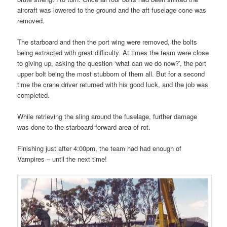
aircraft was lowered to the ground and the aft fuselage cone was
removed.
The starboard and then the port wing were removed, the bolts
being extracted with great difficulty. At times the team were close
to giving up, asking the question ‘what can we do now?’, the port
upper bolt being the most stubborn of them all. But for a second
time the crane driver returned with his good luck, and the job was
completed.
While retrieving the sling around the fuselage, further damage
was done to the starboard forward area of rot.
Finishing just after 4:00pm, the team had had enough of
Vampires – until the next time!