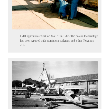
HdH apprentices work on XA167 in 1986. The hole in the fuselage
has been repaired with aluminium stiffeners and a thin fibreglass
skin.