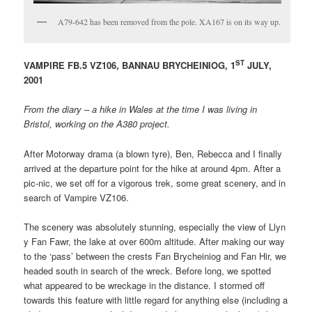
A79-642 has been removed from the pole. XA167 is on its way up.
ST
VAMPIRE FB.5 VZ106, BANNAU BRYCHEINIOG, 1
JULY,
2001
From the diary – a hike in Wales at the time I was living in
Bristol, working on the A380 project.
After Motorway drama (a blown tyre), Ben, Rebecca and I finally
arrived at the departure point for the hike at around 4pm. After a
pic-nic, we set off for a vigorous trek, some great scenery, and in
search of Vampire VZ106.
The scenery was absolutely stunning, especially the view of Llyn
y Fan Fawr, the lake at over 600m altitude. After making our way
to the ‘pass’ between the crests Fan Brycheiniog and Fan Hir, we
headed south in search of the wreck. Before long, we spotted
what appeared to be wreckage in the distance. I stormed off
towards this feature with little regard for anything else (including a