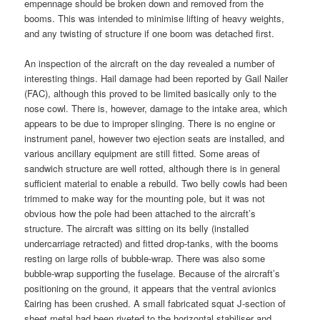
empennage should be broken down and removed from the
booms. This was intended to minimise lifting of heavy weights,
and any twisting of structure if one boom was detached first.
An inspection of the aircraft on the day revealed a number of
interesting things. Hail damage had been reported by Gail Nailer
(FAC), although this proved to be limited basically only to the
nose cowl. There is, however, damage to the intake area, which
appears to be due to improper slinging. There is no engine or
instrument panel, however two ejection seats are installed, and
various ancillary equipment are still fitted. Some areas of
sandwich structure are well rotted, although there is in general
sufficient material to enable a rebuild. Two belly cowls had been
trimmed to make way for the mounting pole, but it was not
obvious how the pole had been attached to the aircraft’s
structure. The aircraft was sitting on its belly (installed
undercarriage retracted) and fitted drop-tanks, with the booms
resting on large rolls of bubble-wrap. There was also some
bubble-wrap supporting the fuselage. Because of the aircraft’s
positioning on the ground, it appears that the ventral avionics
£airing has been crushed. A small fabricated squat J-section of
sheet metal had been riveted to the horizontal stabiliser and