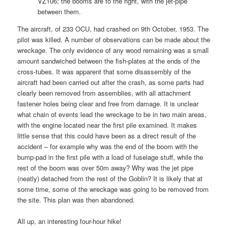
VZ106; the booms are to the right, with the jet-pipe
between them.
The aircraft, of 233 OCU, had crashed on 9th October, 1953. The
pilot was killed. A number of observations can be made about the
wreckage. The only evidence of any wood remaining was a small
amount sandwiched between the fish-plates at the ends of the
cross-tubes. It was apparent that some disassembly of the
aircraft had been carried out after the crash, as some parts had
clearly been removed from assemblies, with all attachment
fastener holes being clear and free from damage. It is unclear
what chain of events lead the wreckage to be in two main areas,
with the engine located near the first pile examined. It makes
little sense that this could have been as a direct result of the
accident – for example why was the end of the boom with the
bump-pad in the first pile with a load of fuselage stuff, while the
rest of the boom was over 50m away? Why was the jet pipe
(neatly) detached from the rest of the Goblin? It is likely that at
some time, some of the wreckage was going to be removed from
the site. This plan was then abandoned.
All up, an interesting four-hour hike!