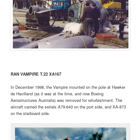
RAN VAMPIRE T.22 XA167
In December 1998, the Vampire mounted on the pole at Hawker
de Havilland (as it was at the time, and now Boeing
Aerostructures Australia) was removed for refurbishment. The
aircraft carried the serials A79-643 on the port side, and XA-873
on the starboard side.