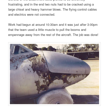
frustrating, and in the end two nuts had to be cracked using a
large chisel and heavy hammer blows. The flying control cables
and electrics were not connected.
Work had begun at around 10:30am and it was just after 3:00pm
that the team used a little muscle to pull the booms and
empennage away from the rest of the aircraft. The job was done!