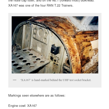
the nose cap itself, and on the No.1 (forward most) bulkhead.
XA167 was one of the four RAN T.22 Trainers.
‘XA167’ is hand-marked behind the UHF test socket bracket.
Markings seen elsewhere are as follows:
Engine cowl: XA167