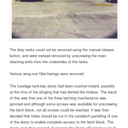
The drop tanks could not be removed using the manual release
button, and were instead removed by unscrewing the main
retaining bolts from the undersides of the tanks.
Various wing-root fillet-fairings were removed.
The fuselage tank-bay doors had been crushed inward, possibly
at the time of the slinging that had dented the intakes. The result
of this was that one of the three latching mechanisms was
jammed and although some access was available for unscrewing
the latch block, not all screws could be reached. It was then
decided that holes should be cut in the sandwich panelling of one
of the doors to enable complete access to the latch block. The
doors were then opened. It appears the doors will require a lot of