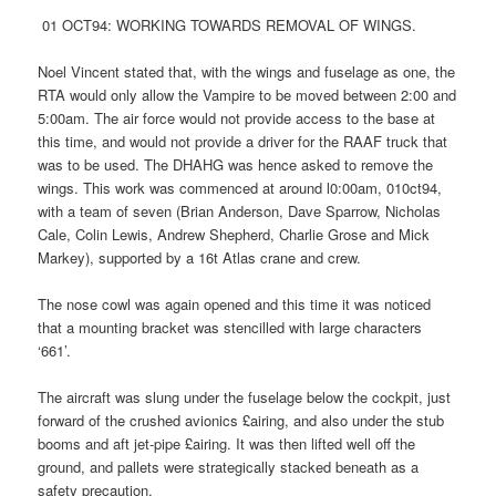
01 OCT94: WORKING TOWARDS REMOVAL OF WINGS.
Noel Vincent stated that, with the wings and fuselage as one, the
RTA would only allow the Vampire to be moved between 2:00 and
5:00am. The air force would not provide access to the base at
this time, and would not provide a driver for the RAAF truck that
was to be used. The DHAHG was hence asked to remove the
wings. This work was commenced at around l0:00am, 010ct94,
with a team of seven (Brian Anderson, Dave Sparrow, Nicholas
Cale, Colin Lewis, Andrew Shepherd, Charlie Grose and Mick
Markey), supported by a 16t Atlas crane and crew.
The nose cowl was again opened and this time it was noticed
that a mounting bracket was stencilled with large characters
‘661’.
The aircraft was slung under the fuselage below the cockpit, just
forward of the crushed avionics £airing, and also under the stub
booms and aft jet-pipe £airing. It was then lifted well off the
ground, and pallets were strategically stacked beneath as a
safety precaution.