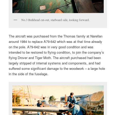
No.3 Bulkhead cut-out, starboard side, looking forward.
The aircraft was purchased from the Thomas family at Narellan
around 1984 to replace A79-642 which was at that time already
on the pole. A79-642 was in very good condition and was
intended to be restored to flying condition, to join the company’s
flying Drover and Tiger Moth. The aircraft purchased had been
largely stripped of internal systems and components, and had
suffered some significant damage to the woodwork – a large hole
in the side of the fuselage.