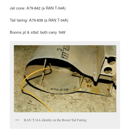
Jet cone: A79-842 (a RAN T-34A)
Tail fairing: A79-838 (a RAN T-34A)
Booms pt & stbd: both carry ‘649’
RAN T.34A identity on the Boom Tail Fairing