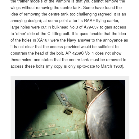
the trainer models of the Vampire is that you cannot remove the
wings without removing the centre tank. Some have found the
idea of removing the centre tank too challenging (agreed, it is an
annoying design); at some point after its RAAF flying carrier,
large holes were cut in bulkhead No.3 of A79-637 to gain access
to ‘other’ side of the C-fitting bolt. It is questionable that the idea
of the holes in XA167 were the Navy answer to the annoyance as
it is not clear that the access provided would be sufficient to
constrain the head of the bolt. AP 4269C Vol 1 does not show
these holes, and states that the centre tank must be removed to
access these bolts (my copy is only up-to-date to March 1963).