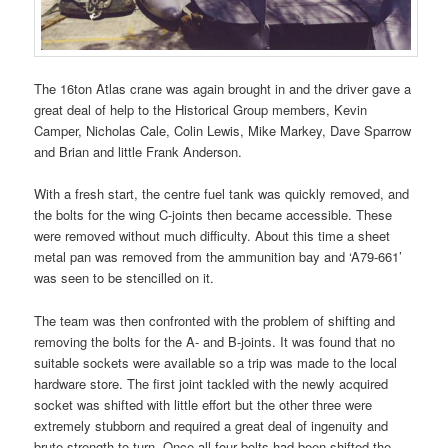
The 16ton Atlas crane was again brought in and the driver gave a
great deal of help to the Historical Group members, Kevin
Camper, Nicholas Cale, Colin Lewis, Mike Markey, Dave Sparrow
and Brian and little Frank Anderson.
With a fresh start, the centre fuel tank was quickly removed, and
the bolts for the wing C-joints then became accessible. These
were removed without much difficulty. About this time a sheet
metal pan was removed from the ammunition bay and ‘A79-661’
was seen to be stencilled on it.
The team was then confronted with the problem of shifting and
removing the bolts for the A- and B-joints. It was found that no
suitable sockets were available so a trip was made to the local
hardware store. The first joint tackled with the newly acquired
socket was shifted with little effort but the other three were
extremely stubborn and required a great deal of ingenuity and
brute strength to turn. Once all four bolts had been shifted the