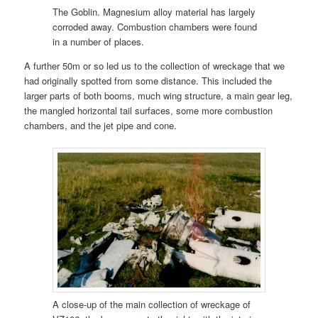
The Goblin. Magnesium alloy material has largely
corroded away. Combustion chambers were found
in a number of places.
A further 50m or so led us to the collection of wreckage that we
had originally spotted from some distance. This included the
larger parts of both booms, much wing structure, a main gear leg,
the mangled horizontal tail surfaces, some more combustion
chambers, and the jet pipe and cone.
A close-up of the main collection of wreckage of