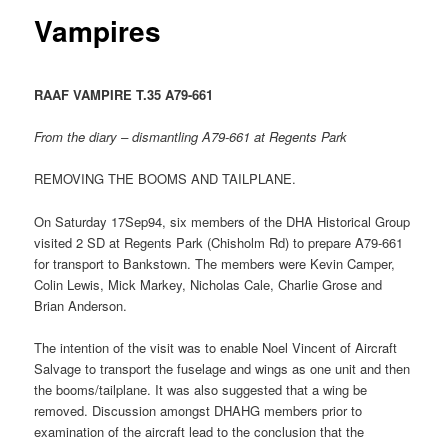
Vampires
RAAF VAMPIRE T.35 A79-661
From the diary – dismantling A79-661 at Regents Park
REMOVING THE BOOMS AND TAILPLANE.
On Saturday 17Sep94, six members of the DHA Historical Group
visited 2 SD at Regents Park (Chisholm Rd) to prepare A79-661
for transport to Bankstown. The members were Kevin Camper,
Colin Lewis, Mick Markey, Nicholas Cale, Charlie Grose and
Brian Anderson.
The intention of the visit was to enable Noel Vincent of Aircraft
Salvage to transport the fuselage and wings as one unit and then
the booms/tailplane. It was also suggested that a wing be
removed. Discussion amongst DHAHG members prior to
examination of the aircraft lead to the conclusion that the