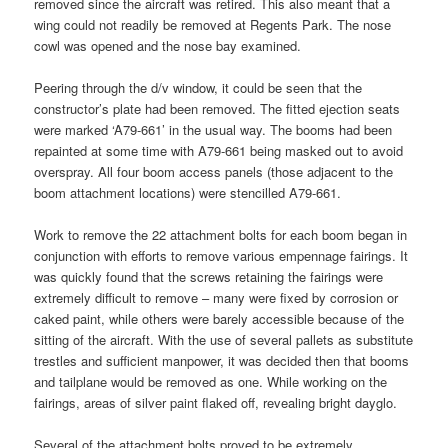
removed since the aircraft was retired. This also meant that a
wing could not readily be removed at Regents Park. The nose
cowl was opened and the nose bay examined.
Peering through the d/v window, it could be seen that the
constructor’s plate had been removed. The fitted ejection seats
were marked ‘A79-661’ in the usual way. The booms had been
repainted at some time with A79-661 being masked out to avoid
overspray. All four boom access panels (those adjacent to the
boom attachment locations) were stencilled A79-661.
Work to remove the 22 attachment bolts for each boom began in
conjunction with efforts to remove various empennage fairings. It
was quickly found that the screws retaining the fairings were
extremely difficult to remove – many were fixed by corrosion or
caked paint, while others were barely accessible because of the
sitting of the aircraft. With the use of several pallets as substitute
trestles and sufficient manpower, it was decided then that booms
and tailplane would be removed as one. While working on the
fairings, areas of silver paint flaked off, revealing bright dayglo.
Several of the attachment bolts proved to be extremely