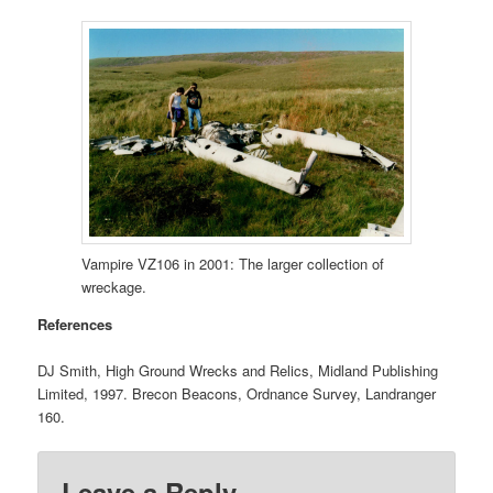
Vampire VZ106 in 2001: The larger collection of
wreckage.
References
DJ Smith, High Ground Wrecks and Relics, Midland Publishing
Limited, 1997. Brecon Beacons, Ordnance Survey, Landranger
160.
Leave a Reply