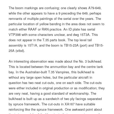
The boom markings are confusing; one clearly shows A79-649,
while the other appears to have a 9 preceding the 649, perhaps
remnants of multiple paintings of the serial over the years. The
particular location of yellow banding in the area does not seem to
match either RAAF or RAN practice. An ID plate has serial
VTP398 with some characters unclear, and dwg 15T3A. This
does not appear in the T.35 parts book. The top level tail
assembly is 15T1A, and the boom is TB15-23A (port) and TB15-
25A (stbd).
An interesting observation was made about the No. 3 bulkhead.
This is located between the ammunition bay and the centre tank
bay. In the Australian-built T.35 Vampires, this bulkhead is
without any large open holes, but the particular aircraft in
question has two neat cut-outs, one on each side. The cut-outs
were either included in original production or as modification; they
are very neat, having a good standard of workmanship. The
bulkhead is built up as a sandwich of two ply facings separated
by spruce framework. The cut-outs in XA167 have suitable
reinforcing like the spruce framework. One awkward point about