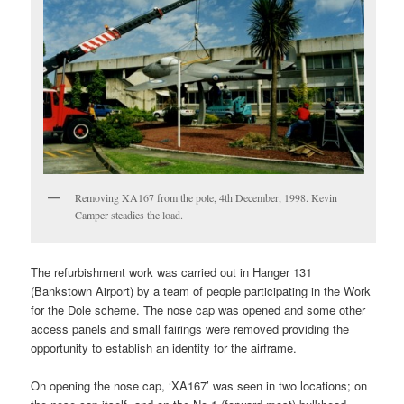
Removing XA167 from the pole, 4th December, 1998. Kevin
Camper steadies the load.
The refurbishment work was carried out in Hanger 131
(Bankstown Airport) by a team of people participating in the Work
for the Dole scheme. The nose cap was opened and some other
access panels and small fairings were removed providing the
opportunity to establish an identity for the airframe.
On opening the nose cap, ‘XA167’ was seen in two locations; on