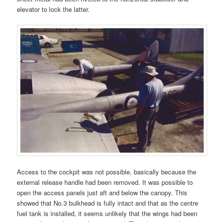
elevator to lock the latter.
Access to the cockpit was not possible, basically because the
external release handle had been removed. It was possible to
open the access panels just aft and below the canopy. This
showed that No.3 bulkhead is fully intact and that as the centre
fuel tank is installed, it seems unlikely that the wings had been