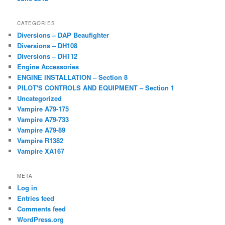
CATEGORIES
Diversions – DAP Beaufighter
Diversions – DH108
Diversions – DH112
Engine Accessories
ENGINE INSTALLATION – Section 8
PILOT'S CONTROLS AND EQUIPMENT – Section 1
Uncategorized
Vampire A79-175
Vampire A79-733
Vampire A79-89
Vampire R1382
Vampire XA167
META
Log in
Entries feed
Comments feed
WordPress.org