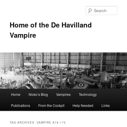
Sear
Home of the De Havilland
Vampire
Main menu
Home
Nicko’s Blog
Vampires
Technology
Skip to primary content
Skip to secondary content
Publications
From the Cockpit
Help Needed
Links
TAG ARCHIVES:
VAMPIRE A79-175