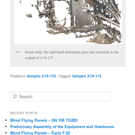
Detail study: the right-hand instrument panel and surrounds in the
cockpit of A79-175
Posted in
Vampire A79-733
|
Tagged
Vampire A79-175
Search
RECENT POSTS
Blind Flying Panels – DH.108 TG283
Preliminary Assembly of the Equipment and Gearboxes
Blind Flying Panels – Early F.30