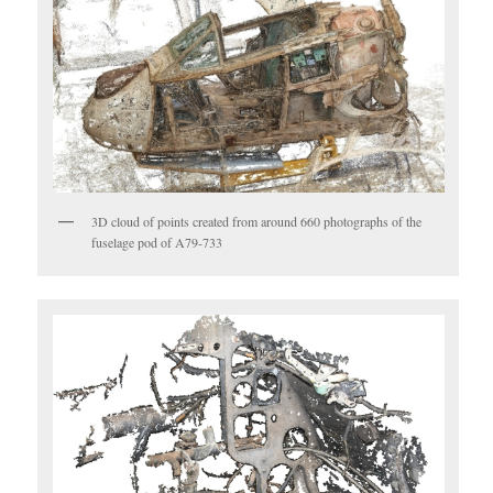
3D cloud of points created from around 660 photographs of the
fuselage pod of A79-733