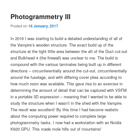
Photogrammetry III
Posted on
16 January, 2017
In 2016 I was starting to build a detailed understanding of all of
the Vampire’s wooden structure. The exact build up of the
structure at the tight little area between the aft of the Duct cut-out
and Bulkhead 4 (the firewall) was unclear to me. The build is
compound with the various laminates being built up in different
directions – circumferentially around the cut-out, circumferentially
around the fuselage, and with differing cover plies according to
how much room was available. This gave rise to an exercise in
determining the amount of detail that can be captured with VSFM
in a portable 3D expression – meaning that I wanted to be able to
study the structure when I wasn’t in the shed with the Vampire.
The result was excellent! By this time I had become realistic
about the computing power required to complete large
photogrammetry tasks. I now had a workstation with an Nvidia
K620 GPU. This made mole hills out of mountains!