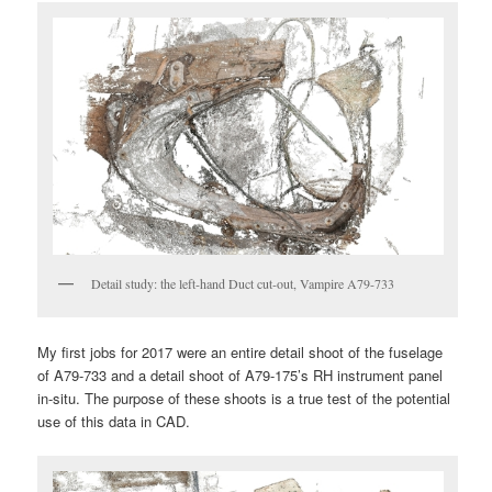
Detail study: the left-hand Duct cut-out, Vampire A79-733
My first jobs for 2017 were an entire detail shoot of the fuselage
of A79-733 and a detail shoot of A79-175’s RH instrument panel
in-situ. The purpose of these shoots is a true test of the potential
use of this data in CAD.