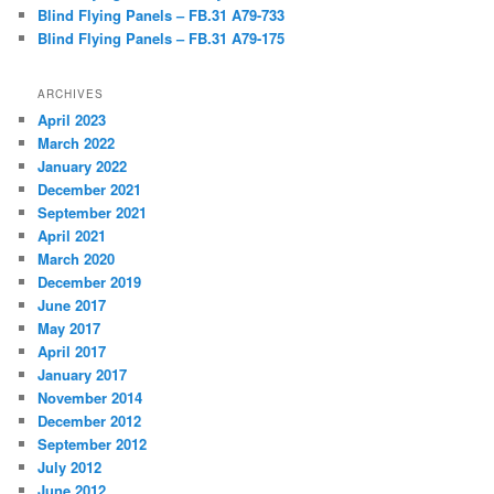
Blind Flying Panels – FB.31 A79-733
Blind Flying Panels – FB.31 A79-175
ARCHIVES
April 2023
March 2022
January 2022
December 2021
September 2021
April 2021
March 2020
December 2019
June 2017
May 2017
April 2017
January 2017
November 2014
December 2012
September 2012
July 2012
June 2012