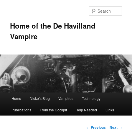
Sear
Home of the De Havilland
Vampire
Main menu
Home
Nicko’s Blog
Vampires
Technology
Skip to primary content
Publications
From the Cockpit
Help Needed
Links
Post navigation
←
Previous
Next
→