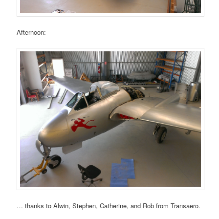
Afternoon:
… thanks to Alwin, Stephen, Catherine, and Rob from Transaero.