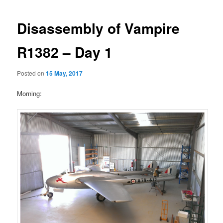
Disassembly of Vampire
R1382 – Day 1
Posted on
15 May, 2017
Morning: