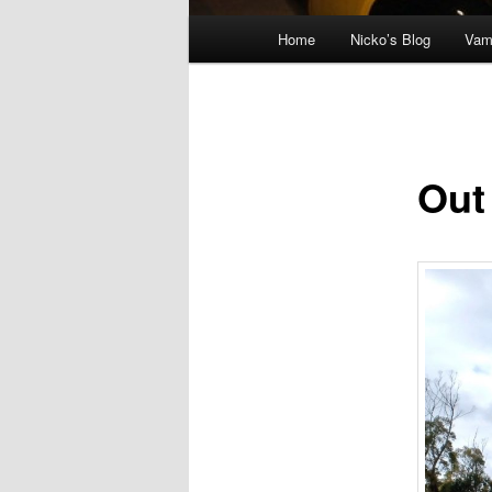
Main menu
Home
Nicko’s Blog
Vam
Skip to primary content
Out