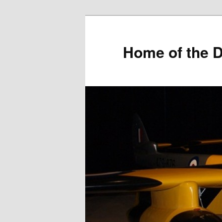
Home of the D