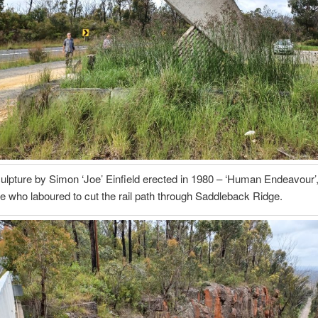
culpture by Simon ‘Joe’ Einfield erected in 1980 – ‘Human Endeavour’,
se who laboured to cut the rail path through Saddleback Ridge.