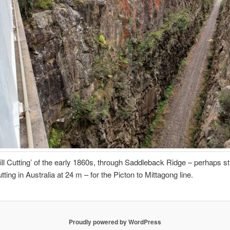
ill Cutting’ of the early 1860s, through Saddleback Ridge – perhaps sti
ting in Australia at 24 m – for the Picton to Mittagong line.
Proudly powered by WordPress