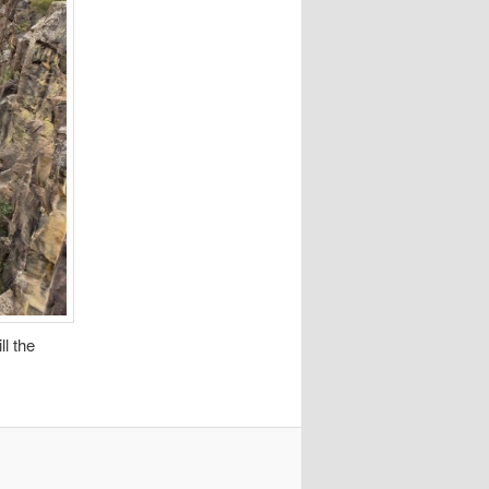
ll the