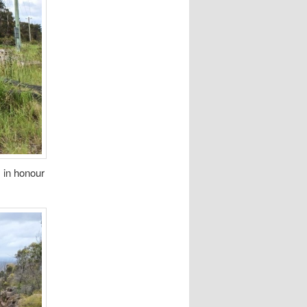
 in honour