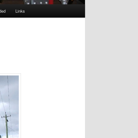
ded
Links