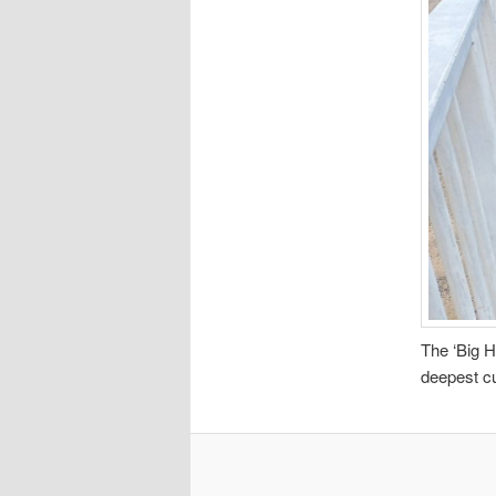
The ‘Big H
deepest cut