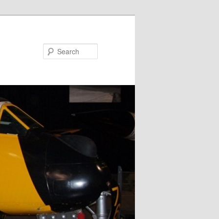
Search