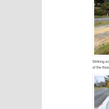
Striking s
of the tho