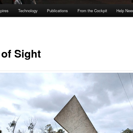
pires
Technology
Publications
From the Cockpit
Help Nee
 of Sight