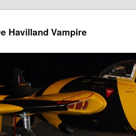
e Havilland Vampire